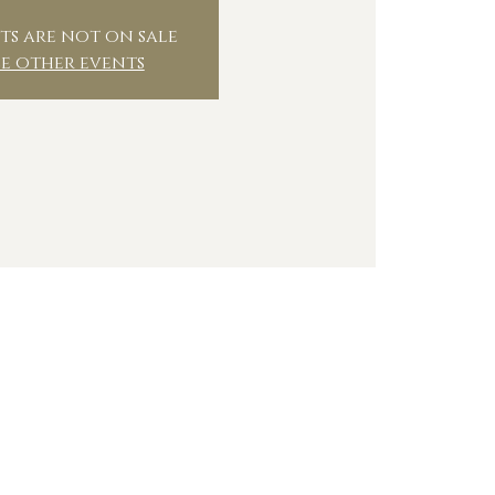
ts are not on sale
ee other events