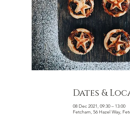
Dates & Loc
08 Dec 2021, 09:30 – 13:00
Fetcham, 56 Hazel Way, Fe