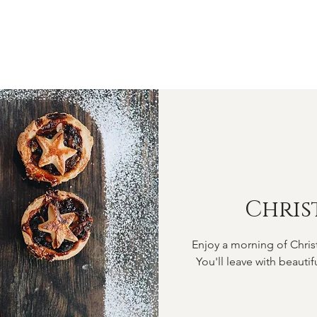
OME
ABOUT
SHOP
CLASSES
VIDEOS
CONTA
Chris
Enjoy a morning of Chris
You'll leave with beautif