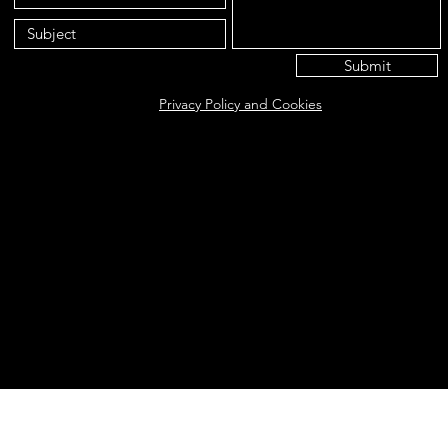
Submit
Privacy Policy and Cookies
Eat@ameliasbakehouse.co.uk
Opening hours Tuesday's and Friday's 9:00AM-5:
56 Hazel Way, Fetcham, KT22 9QD