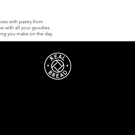
ies with pastry from
ve with all your goodies
thing you make on the day.