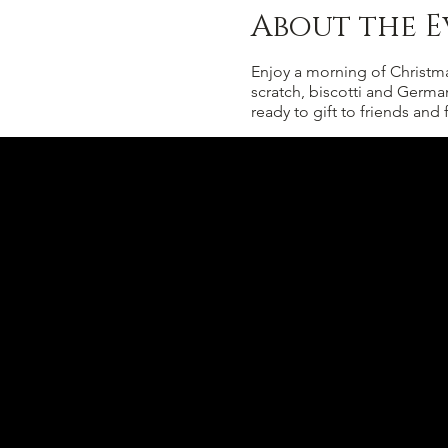
About the E
Enjoy a morning of Christma
scratch, biscotti and Germa
ready to gift to friends and