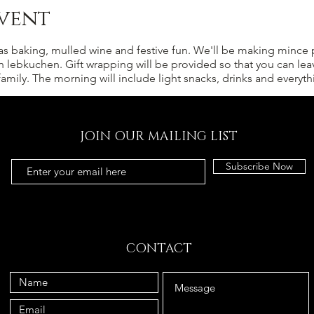
vent
s baking, mulled wine and festive fun. We'll be making mince p
n lebkuchen. Gift wrapping will be provided so that you can lea
 family. The morning will include light snacks, drinks and every
JOIN OUR MAILING LIST
Subscribe Now
CONTACT