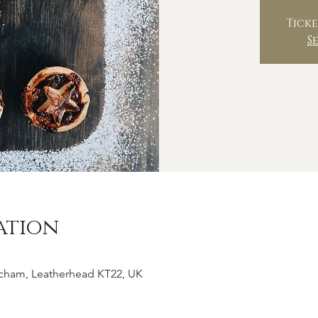
Ticke
S
ation
tcham, Leatherhead KT22, UK