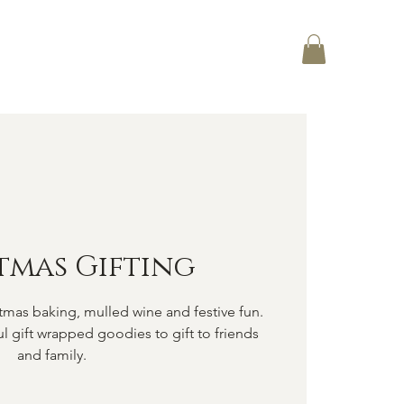
Log In
CT
tmas Gifting
tmas baking, mulled wine and festive fun.
ul gift wrapped goodies to gift to friends
and family.