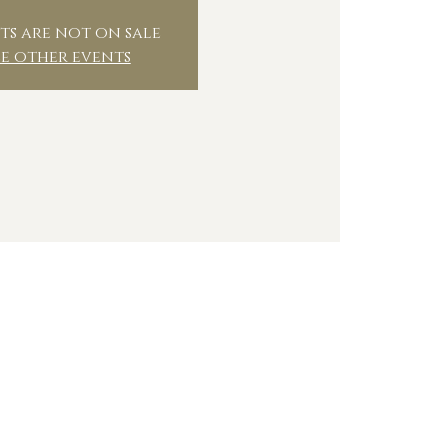
ts are not on sale
ee other events