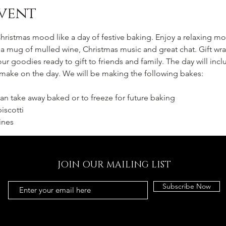
vent
hristmas mood like a day of festive baking. Enjoy a relaxing 
 mug of mulled wine, Christmas music and great chat. Gift wra
our goodies ready to gift to friends and family. The day will inclu
 make on the day. We will be making the following bakes:
an take away baked or to freeze for future baking
iscotti
ines
JOIN OUR MAILING LIST
Subscribe Now