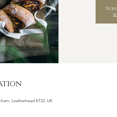
Ticke
S
ation
tcham, Leatherhead KT22, UK