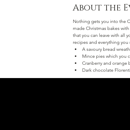
About the E
Nothing gets you into the C
made Christmas bakes with a
that you can leave with all y
recipes and everything you
A savoury bread wreath
Mince pies which you c
Cranberry and orange b
Dark chocolate Florent