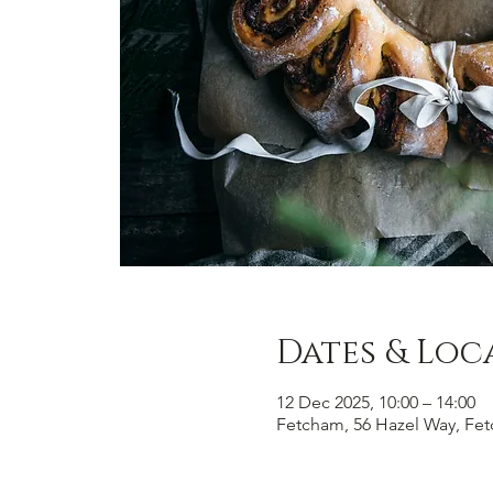
Dates & Loc
12 Dec 2025, 10:00 – 14:00
Fetcham, 56 Hazel Way, Fe