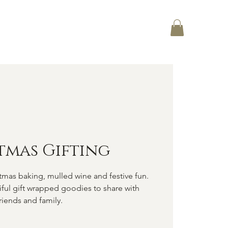
Log In
CT
tmas Gifting
tmas baking, mulled wine and festive fun.
tiful gift wrapped goodies to share with
riends and family.