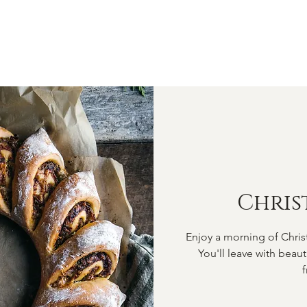
OME
ABOUT
SHOP
CLASSES
VIDEOS
CONTA
Chris
Enjoy a morning of Chris
You'll leave with beau
f