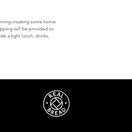
morning creating some home 
pping will be provided so 
de a light lunch, drinks, 