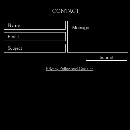
CONTACT
Submit
Privacy Policy and Cookies
Eat@ameliasbakehouse.co.uk
Opening hours Tuesday's and Friday's 9:00AM-5:
56 Hazel Way, Fetcham, KT22 9QD