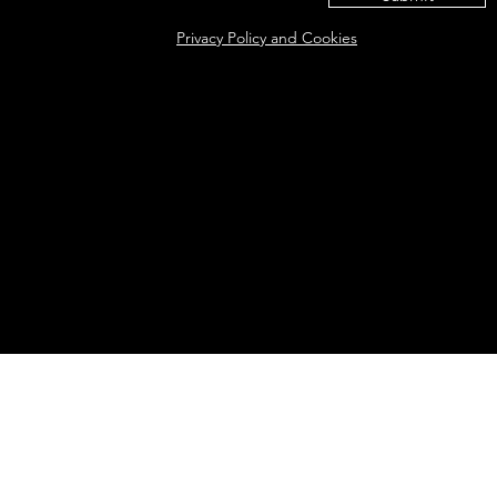
Privacy Policy and Cookies
Eat@ameliasbakehouse.co.uk
Opening hours Tuesday's and Friday's 9:00AM-5:
56 Hazel Way, Fetcham, KT22 9QD