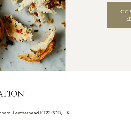
Regi
S
ation
tcham, Leatherhead KT22 9QD, UK