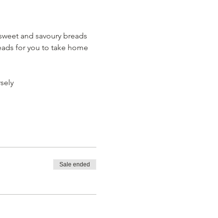
sweet and savoury breads 
eads for you to take home 
sely
Sale ended