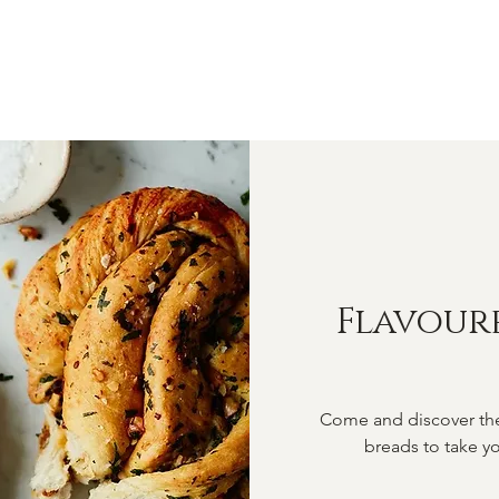
OME
ABOUT
SHOP
CLASSES
VIDEOS
CONTA
Flavour
Come and discover the 
breads to take yo