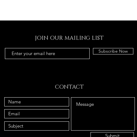
JOIN OUR MAILING LIST
Subscribe Now
CONTACT
Submit