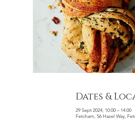
Dates & Loc
29 Sept 2024, 10:00 – 14:00
Fetcham, 56 Hazel Way, Fe