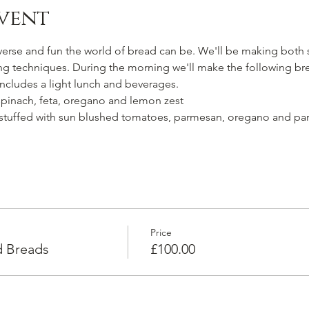
vent
verse and fun the world of bread can be. We'll be making both 
ing techniques. During the morning we'll make the following br
 Includes a light lunch and beverages.
spinach, feta, oregano and lemon zest
 stuffed with sun blushed tomatoes, parmesan, oregano and par
Price
d Breads
£100.00