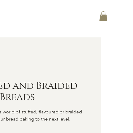
Log In
CT
ed and Braided
Breads
world of stuffed, flavoured or braided
ur bread baking to the next level.