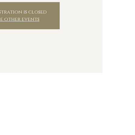
stration is closed
ee other events