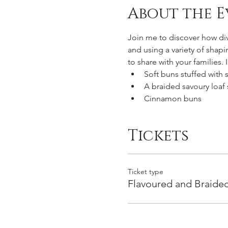
About the E
Join me to discover how di
and using a variety of shap
to share with your families.
Soft buns stuffed with 
A braided savoury loaf
Cinnamon buns
Tickets
Ticket type
Flavoured and Braide