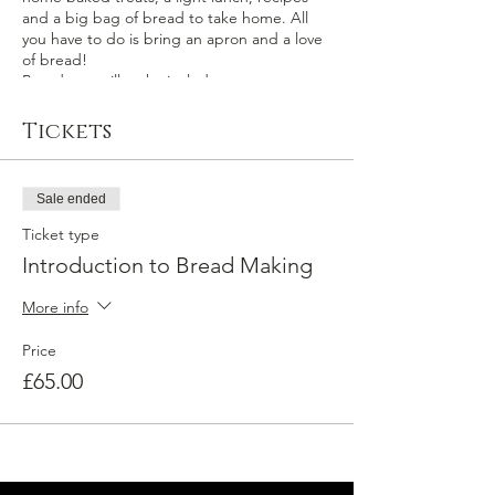
and a big bag of bread to take home. All
you have to do is bring an apron and a love
of bread!
Breads we will make include:
White Farmhouse Loaf
Tickets
Bread rolls
Challah
Soda bread
Sale ended
Focaccia
Quick flatbreads
Ticket type
Introduction to Bread Making
More info
Price
£65.00