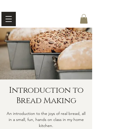
Introduction to
Bread Making
An introduction to the joys of real bread, all
in a small, fun, hands on class in my home
kitchen.