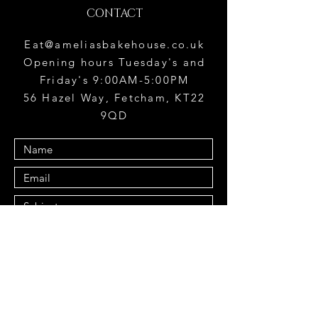
CONTACT
Eat@ameliasbakehouse.co.uk
Opening hours Tuesday's and
Friday's 9:00AM-5:00PM
56 Hazel Way, Fetcham, KT22
9QD
Submit