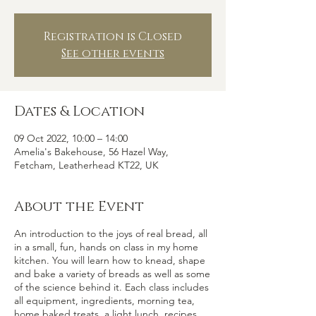
Registration is Closed
See other events
Dates & Location
09 Oct 2022, 10:00 – 14:00
Amelia's Bakehouse, 56 Hazel Way,
Fetcham, Leatherhead KT22, UK
About the Event
An introduction to the joys of real bread, all
in a small, fun, hands on class in my home
kitchen. You will learn how to knead, shape
and bake a variety of breads as well as some
of the science behind it. Each class includes
all equipment, ingredients, morning tea,
home baked treats, a light lunch, recipes