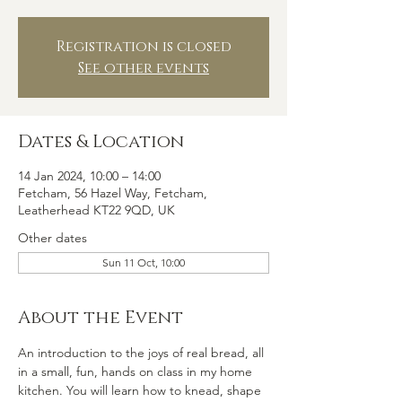
Registration is closed
See other events
Dates & Location
14 Jan 2024, 10:00 – 14:00
Fetcham, 56 Hazel Way, Fetcham,
Leatherhead KT22 9QD, UK
Other dates
Sun 11 Oct, 10:00
About the Event
An introduction to the joys of real bread, all 
in a small, fun, hands on class in my home 
kitchen. You will learn how to knead, shape 