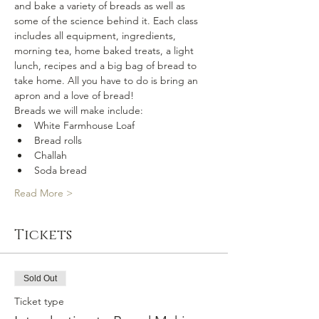
and bake a variety of breads as well as 
some of the science behind it. Each class 
includes all equipment, ingredients, 
morning tea, home baked treats, a light 
lunch, recipes and a big bag of bread to 
take home. All you have to do is bring an 
apron and a love of bread!
Breads we will make include:
White Farmhouse Loaf
Bread rolls
Challah
Soda bread
Read More >
Tickets
Sold Out
Ticket type