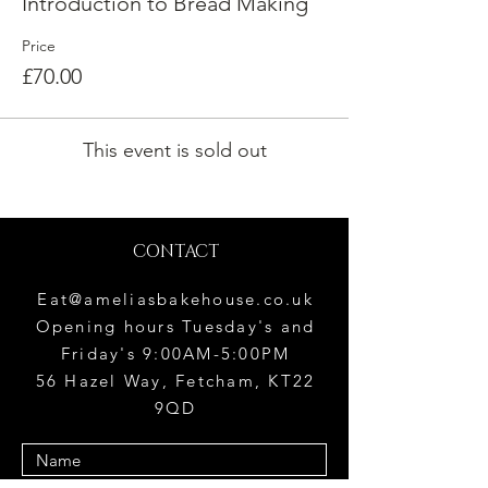
Introduction to Bread Making
Price
£70.00
This event is sold out
CONTACT
Eat@ameliasbakehouse.co.uk
Opening hours Tuesday's and
Friday's 9:00AM-5:00PM
56 Hazel Way, Fetcham, KT22
9QD