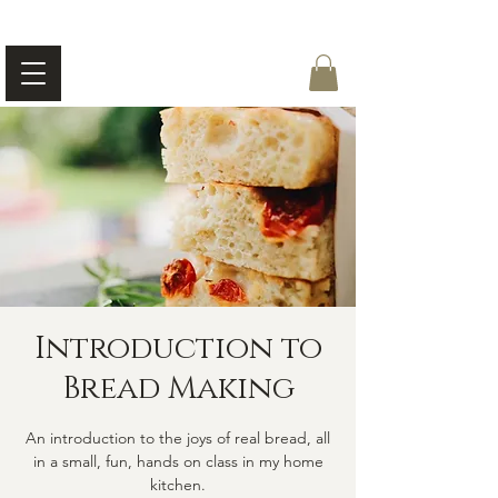
Introduction to
Bread Making
An introduction to the joys of real bread, all
in a small, fun, hands on class in my home
kitchen.