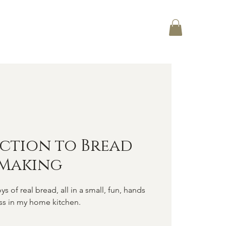
Log In
CT
ction to Bread
Making
ys of real bread, all in a small, fun, hands
ss in my home kitchen.