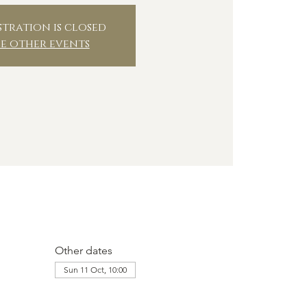
stration is closed
ee other events
Other dates
Sun 11 Oct, 10:00