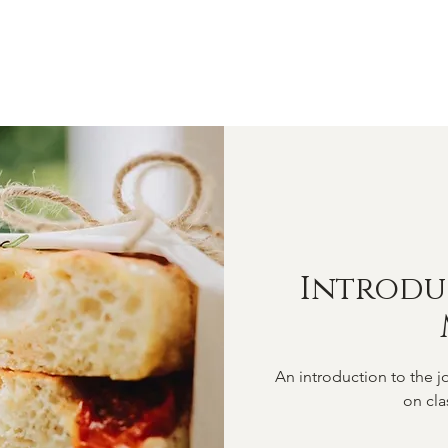
OME
ABOUT
SHOP
CLASSES
VIDEOS
CONTA
Introdu
An introduction to the jo
on cla