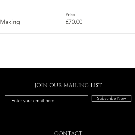
Price
 Making
£70.00
JOIN OUR MAILING LIST
Subscribe Now
CONTACT