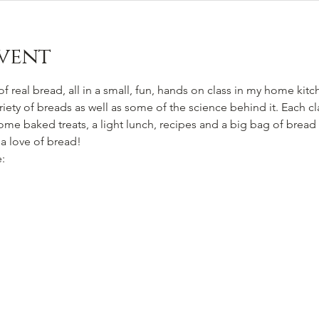
vent
f real bread, all in a small, fun, hands on class in my home kitc
ety of breads as well as some of the science behind it. Each cl
ome baked treats, a light lunch, recipes and a big bag of bread
 a love of bread!
: