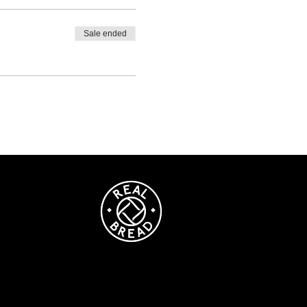
Sale ended