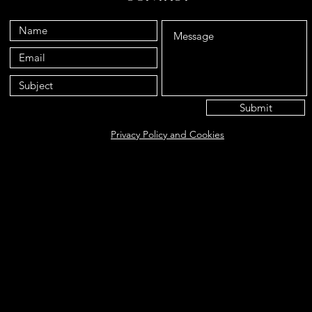
Submit
Privacy Policy and Cookies
Eat@ameliasbakehouse.co.uk
Opening hours Tuesday's and Friday's 9:00AM-5:
56 Hazel Way, Fetcham, KT22 9QD