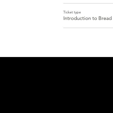
Ticket type
Introduction to Bread