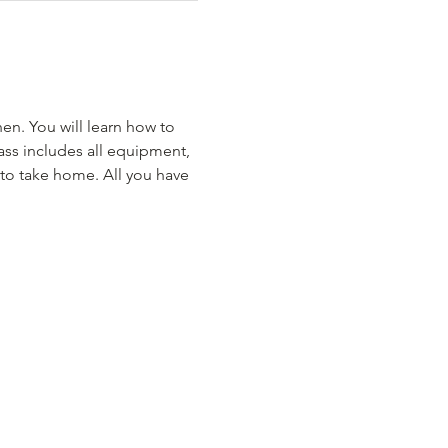
hen. You will learn how to 
ass includes all equipment, 
 to take home. All you have 