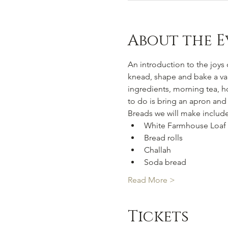
About the E
An introduction to the joys o
knead, shape and bake a vari
ingredients, morning tea, h
to do is bring an apron and
Breads we will make include
White Farmhouse Loaf
Bread rolls
Challah
Soda bread
Read More >
Tickets