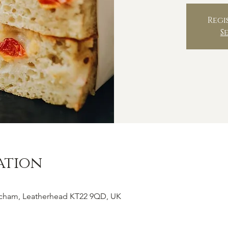
Regi
S
ation
tcham, Leatherhead KT22 9QD, UK