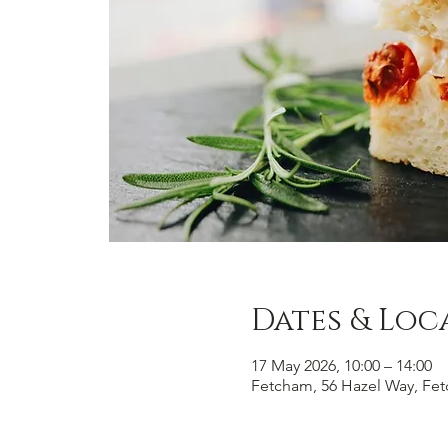
Dates & Loc
17 May 2026, 10:00 – 14:00
Fetcham, 56 Hazel Way, Fe