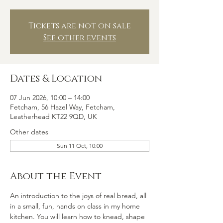
Tickets are not on sale
See other events
Dates & Location
07 Jun 2026, 10:00 – 14:00
Fetcham, 56 Hazel Way, Fetcham,
Leatherhead KT22 9QD, UK
Other dates
Sun 11 Oct, 10:00
About the Event
An introduction to the joys of real bread, all 
in a small, fun, hands on class in my home 
kitchen. You will learn how to knead, shape 