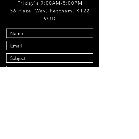
Friday's 9:00AM-5:00PM
56 Hazel Way, Fetcham, KT22
9QD
Submit