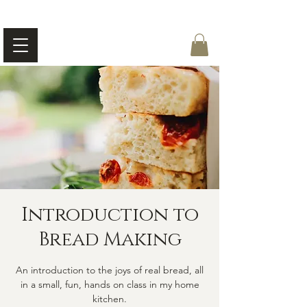
Introduction to
Bread Making
An introduction to the joys of real bread, all
in a small, fun, hands on class in my home
kitchen.