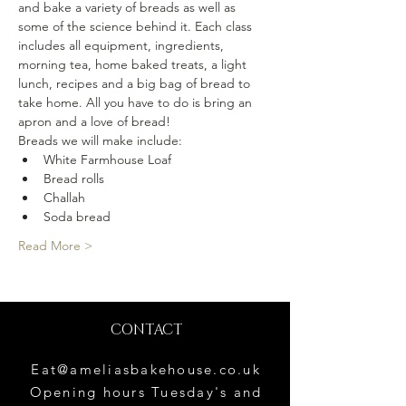
and bake a variety of breads as well as 
some of the science behind it. Each class 
includes all equipment, ingredients, 
morning tea, home baked treats, a light 
lunch, recipes and a big bag of bread to 
take home. All you have to do is bring an 
apron and a love of bread!
Breads we will make include:
White Farmhouse Loaf
Bread rolls
Challah
Soda bread
Read More >
CONTACT
Eat@ameliasbakehouse.co.uk
Opening hours Tuesday's and