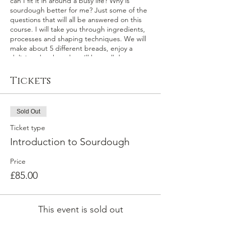
can I fit it in around a busy life? Why is
sourdough better for me? Just some of the
questions that will all be answered on this
course. I will take you through ingredients,
processes and shaping techniques. We will
make about 5 different breads, enjoy a
delicious lunch and you’ll have all the
recipes, a pot of my starter and a big bag of
delicious bread, that you have made
Tickets
yourself, to take home.
Sold Out
Ticket type
Introduction to Sourdough
Price
£85.00
This event is sold out