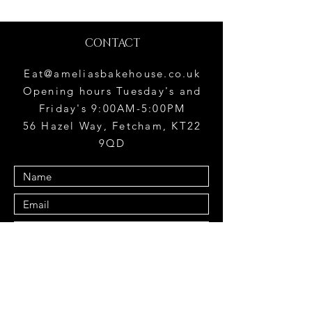
CONTACT
Eat@ameliasbakehouse.co.uk
Opening hours Tuesday's and
Friday's 9:00AM-5:00PM
56 Hazel Way, Fetcham, KT22
9QD