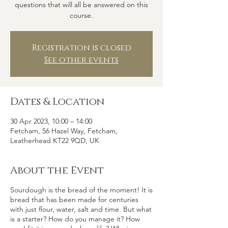
questions that will all be answered on this
course.
Registration is closed
See other events
Dates & Location
30 Apr 2023, 10:00 – 14:00
Fetcham, 56 Hazel Way, Fetcham,
Leatherhead KT22 9QD, UK
About the Event
Sourdough is the bread of the moment! It is
bread that has been made for centuries
with just flour, water, salt and time. But what
is a starter? How do you manage it? How