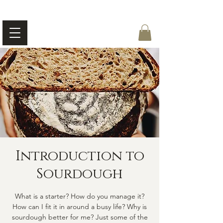
Introduction to
Sourdough
What is a starter? How do you manage it?
How can I fit it in around a busy life? Why is
sourdough better for me? Just some of the