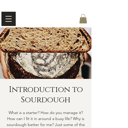
Introduction to
Sourdough
What is a starter? How do you manage it?
How can I fit it in around a busy life? Why is
sourdough better for me? Just some of the