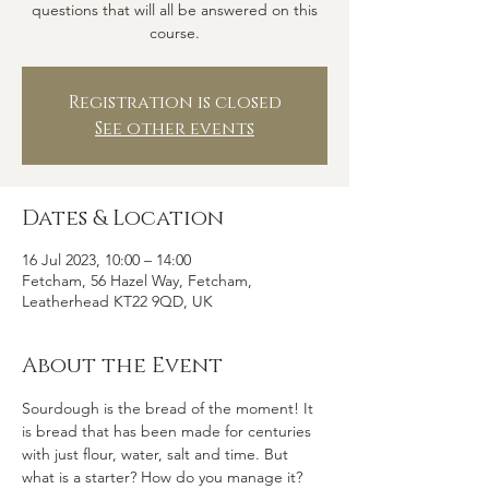
questions that will all be answered on this
course.
Registration is closed
See other events
Dates & Location
16 Jul 2023, 10:00 – 14:00
Fetcham, 56 Hazel Way, Fetcham,
Leatherhead KT22 9QD, UK
About the Event
Sourdough is the bread of the moment! It 
is bread that has been made for centuries 
with just flour, water, salt and time. But 
what is a starter? How do you manage it? 