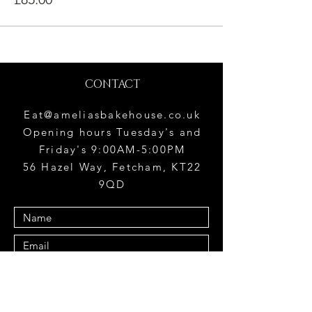
CONTACT
Eat@ameliasbakehouse.co.uk
Opening hours Tuesday's and
Friday's 9:00AM-5:00PM
56 Hazel Way, Fetcham, KT22
9QD