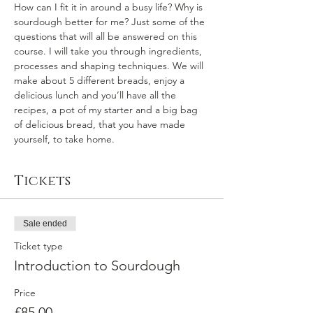
How can I fit it in around a busy life? Why is 
sourdough better for me? Just some of the 
questions that will all be answered on this 
course. I will take you through ingredients, 
processes and shaping techniques. We will 
make about 5 different breads, enjoy a 
delicious lunch and you’ll have all the 
recipes, a pot of my starter and a big bag 
of delicious bread, that you have made 
yourself, to take home.
Tickets
Sale ended
Ticket type
Introduction to Sourdough
Price
£85.00