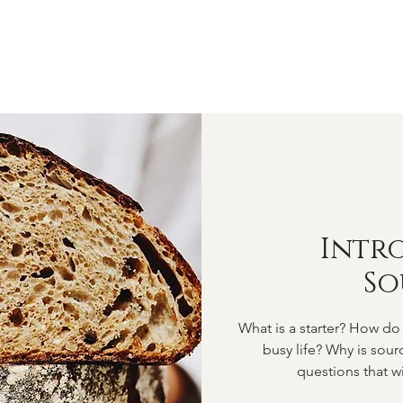
OME
ABOUT
SHOP
CLASSES
VIDEOS
CONTA
Intr
S
What is a starter? How do 
busy life? Why is sou
questions that wi