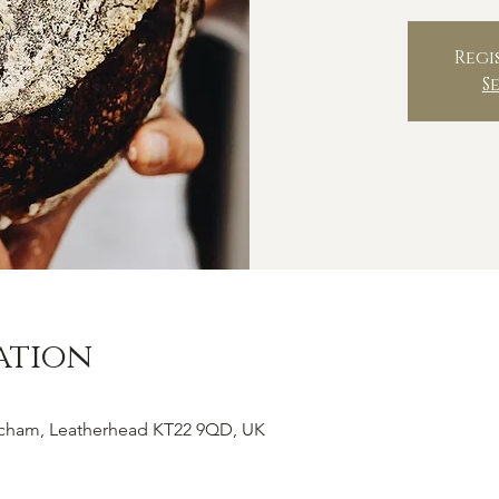
Regi
S
ation
tcham, Leatherhead KT22 9QD, UK