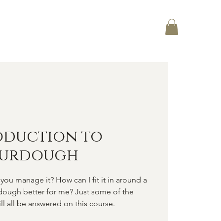
Log In
CT
oduction to
ourdough
you manage it? How can I fit it in around a
rdough better for me? Just some of the
ll all be answered on this course.