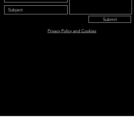
Submit
Privacy Policy and Cookies
Eat@ameliasbakehouse.co.uk
Opening hours Tuesday's and Friday's 9:00AM-5:
56 Hazel Way, Fetcham, KT22 9QD