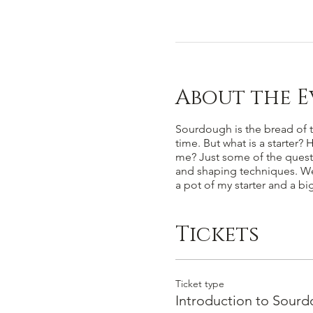
About the E
Sourdough is the bread of th
time. But what is a starter?
me? Just some of the questio
and shaping techniques. We w
a pot of my starter and a b
Tickets
Ticket type
Introduction to Sour