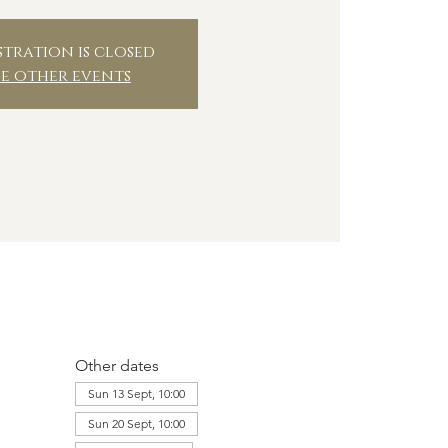
stration is closed
ee other events
Other dates
Sun 13 Sept, 10:00
Sun 20 Sept, 10:00