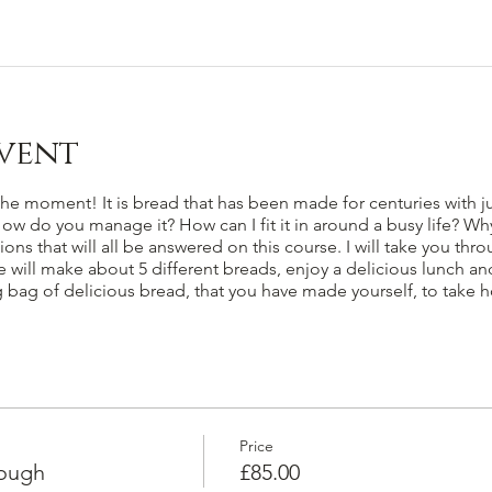
vent
e moment! It is bread that has been made for centuries with just
 How do you manage it? How can I fit it in around a busy life? Wh
ns that will all be answered on this course. I will take you thr
ill make about 5 different breads, enjoy a delicious lunch and 
ig bag of delicious bread, that you have made yourself, to take 
Price
dough
£85.00