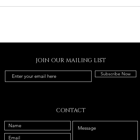
JOIN OUR MAILING LIST
Subscribe Now
CONTACT