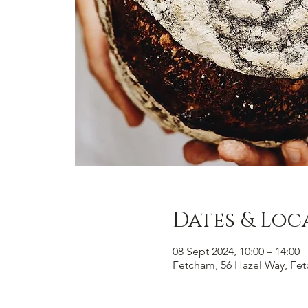
Dates & Loc
08 Sept 2024, 10:00 – 14:00
Fetcham, 56 Hazel Way, Fe