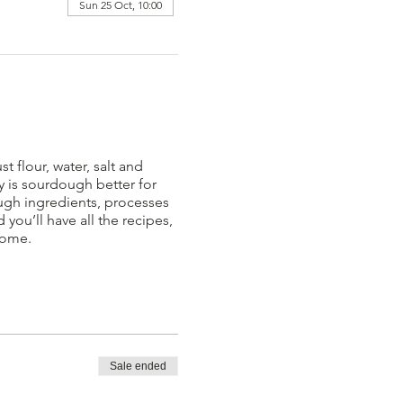
Sun 25 Oct, 10:00
 flour, water, salt and
y is sourdough better for
ough ingredients, processes
you’ll have all the recipes,
home.
Sale ended