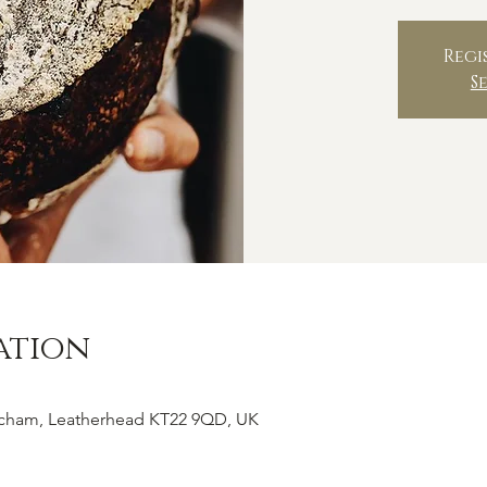
Regi
S
ation
tcham, Leatherhead KT22 9QD, UK