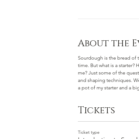
About the E
Sourdough is the bread of th
time. But what is a starter?
me? Just some of the questio
and shaping techniques. We w
a pot of my starter and a b
Tickets
Ticket type