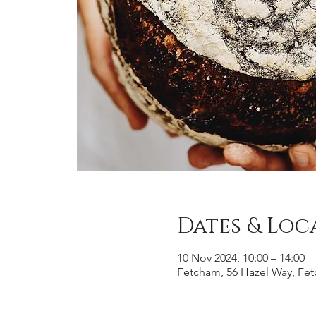
Dates & Loc
10 Nov 2024, 10:00 – 14:00
Fetcham, 56 Hazel Way, Fe