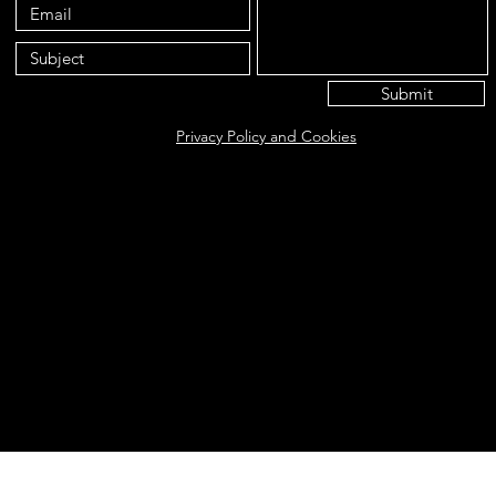
Submit
Privacy Policy and Cookies
Eat@ameliasbakehouse.co.uk
Opening hours Tuesday's and Friday's 9:00AM-5:
56 Hazel Way, Fetcham, KT22 9QD