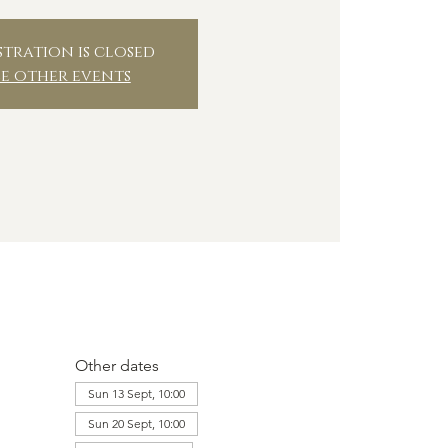
stration is closed
ee other events
Other dates
Sun 13 Sept, 10:00
Sun 20 Sept, 10:00