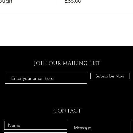
dough
£85.00
JOIN OUR MAILING LIST
Subscribe Now
CONTACT