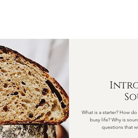
OME
ABOUT
SHOP
CLASSES
VIDEOS
CONTA
Intr
S
What is a starter? How do 
busy life? Why is sou
questions that wi