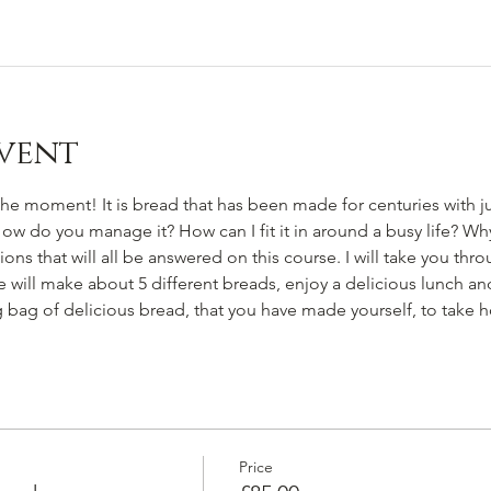
vent
e moment! It is bread that has been made for centuries with just
 How do you manage it? How can I fit it in around a busy life? Wh
ns that will all be answered on this course. I will take you thr
ill make about 5 different breads, enjoy a delicious lunch and y
ig bag of delicious bread, that you have made yourself, to take 
Price