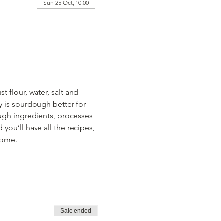
Sun 25 Oct, 10:00
 flour, water, salt and 
y is sourdough better for 
ough ingredients, processes 
ou’ll have all the recipes, 
home.
Sale ended