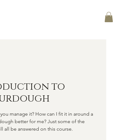
Log In
CT
oduction to
ourdough
you manage it? How can I fit it in around a
rdough better for me? Just some of the
ll all be answered on this course.