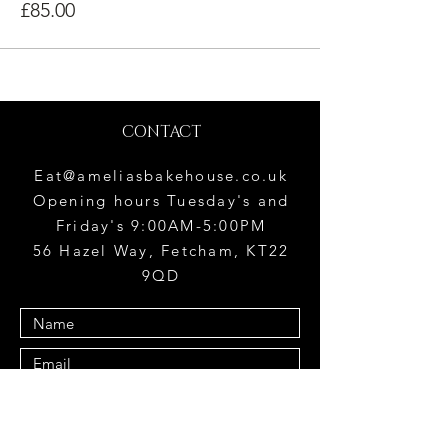
£85.00
CONTACT
Eat@ameliasbakehouse.co.uk
Opening hours Tuesday's and
Friday's 9:00AM-5:00PM
56 Hazel Way, Fetcham, KT22
9QD