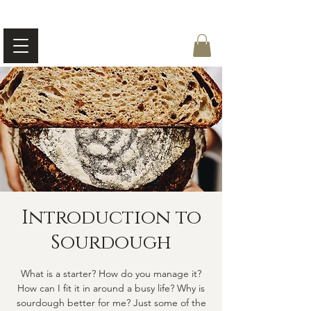
Introduction to
Sourdough
What is a starter? How do you manage it?
How can I fit it in around a busy life? Why is
sourdough better for me? Just some of the