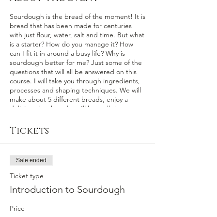
Sourdough is the bread of the moment! It is
bread that has been made for centuries
with just flour, water, salt and time. But what
is a starter? How do you manage it? How
can I fit it in around a busy life? Why is
sourdough better for me? Just some of the
questions that will all be answered on this
course. I will take you through ingredients,
processes and shaping techniques. We will
make about 5 different breads, enjoy a
delicious lunch and you’ll have all the
recipes, a pot of my starter and a big bag of
delicious bread, that you have made
Tickets
yourself, to take home.
Sale ended
Ticket type
Introduction to Sourdough
Price