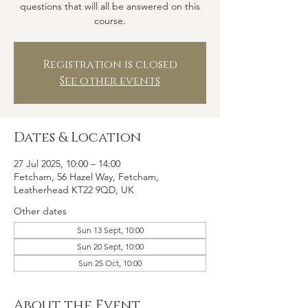
questions that will all be answered on this
course.
Registration is closed
See other events
Dates & Location
27 Jul 2025, 10:00 – 14:00
Fetcham, 56 Hazel Way, Fetcham,
Leatherhead KT22 9QD, UK
Other dates
Sun 13 Sept, 10:00
Sun 20 Sept, 10:00
Sun 25 Oct, 10:00
About the Event