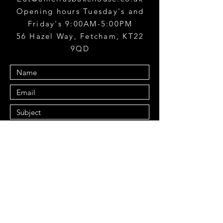
Opening hours Tuesday's and
Friday's 9:00AM-5:00PM
56 Hazel Way, Fetcham, KT22
9QD
Submit