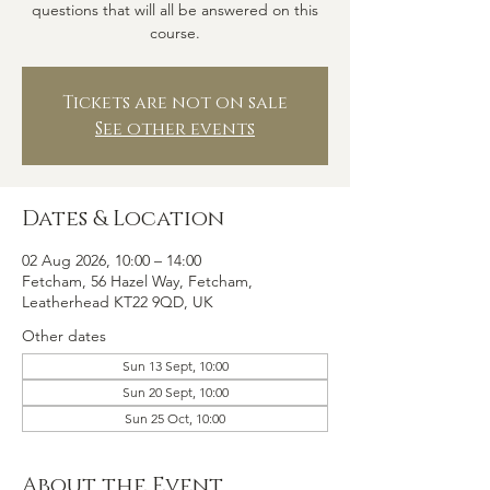
questions that will all be answered on this
course.
Tickets are not on sale
See other events
Dates & Location
02 Aug 2026, 10:00 – 14:00
Fetcham, 56 Hazel Way, Fetcham,
Leatherhead KT22 9QD, UK
Other dates
Sun 13 Sept, 10:00
Sun 20 Sept, 10:00
Sun 25 Oct, 10:00
About the Event