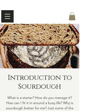
Introduction to
Sourdough
What is a starter? How do you manage it?
How can I fit it in around a busy life? Why is
sourdough better for me? Just some of the