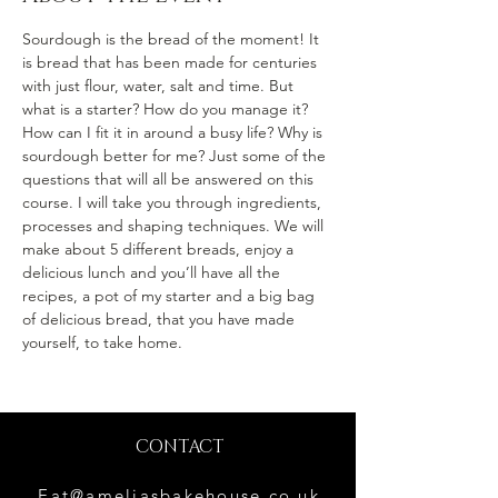
Sourdough is the bread of the moment! It 
is bread that has been made for centuries 
with just flour, water, salt and time. But 
what is a starter? How do you manage it? 
How can I fit it in around a busy life? Why is 
sourdough better for me? Just some of the 
questions that will all be answered on this 
course. I will take you through ingredients, 
processes and shaping techniques. We will 
make about 5 different breads, enjoy a 
delicious lunch and you’ll have all the 
recipes, a pot of my starter and a big bag 
of delicious bread, that you have made 
yourself, to take home.
CONTACT
Eat@ameliasbakehouse.co.uk