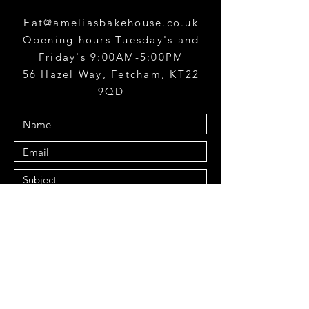
Eat@ameliasbakehouse.co.uk
Opening hours Tuesday's and
Friday's 9:00AM-5:00PM
56 Hazel Way, Fetcham, KT22
9QD
Submit