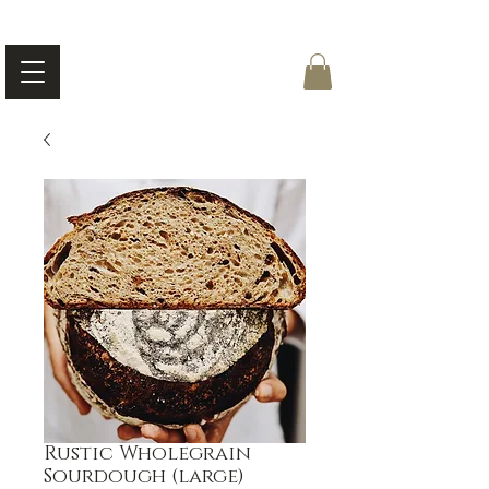
Rustic Wholegrain
Sourdough (large)