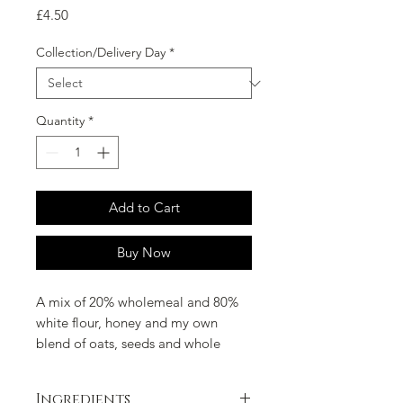
Price
£4.50
Collection/Delivery Day
*
Quantity
*
Add to Cart
Buy Now
A mix of 20% wholemeal and 80%
white flour, honey and my own
blend of oats, seeds and whole
grains.
Ingredients