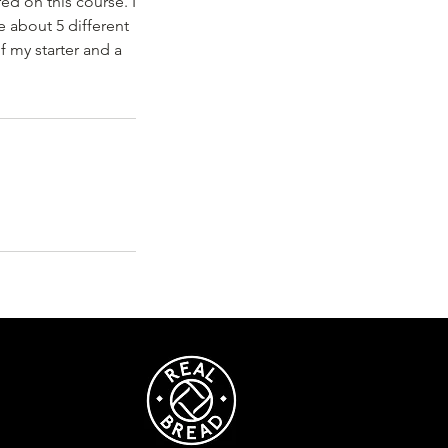
ed on this course. I
 about 5 different
f my starter and a