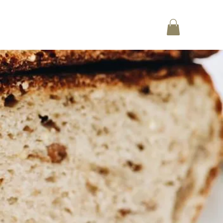
Log In
CT