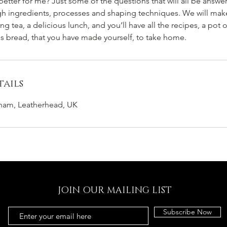
tter for me? Just some of the questions that will all be answer
ugh ingredients, processes and shaping techniques. We will make
g tea, a delicious lunch, and you’ll have all the recipes, a pot o
us bread, that you have made yourself, to take home.
ails
cham, Leatherhead, UK
JOIN OUR MAILING LIST
Subscribe Now