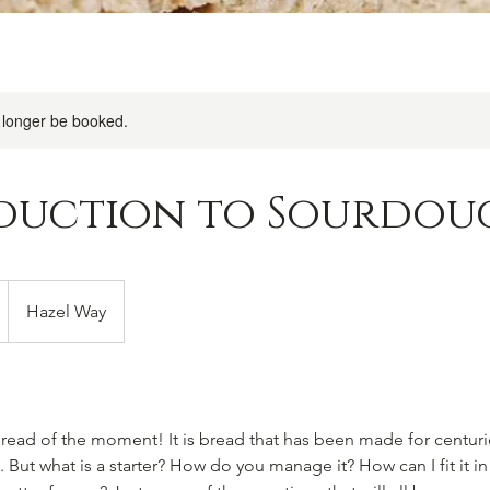
 longer be booked.
duction to Sourdou
Hazel Way
ead of the moment! It is bread that has been made for centuries
. But what is a starter? How do you manage it? How can I fit it in