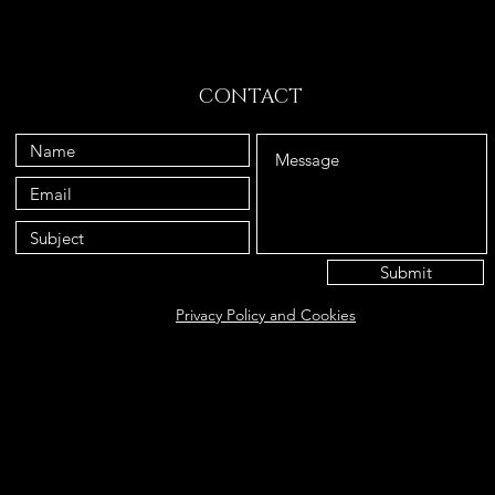
CONTACT
Submit
Privacy Policy and Cookies
Eat@ameliasbakehouse.co.uk
Opening hours Tuesday's and Friday's 9:00AM-5:
56 Hazel Way, Fetcham, KT22 9QD