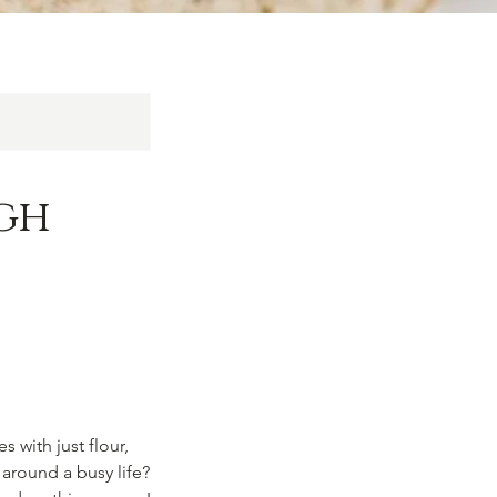
gh
 with just flour,
 around a busy life?