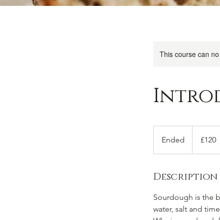
This course can no
Intro
120
British
Ended
E
£120
pounds
n
d
Description
e
d
Sourdough is the br
water, salt and time