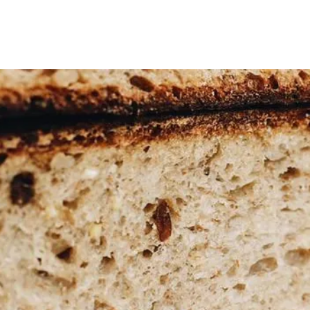
OME
ABOUT
SHOP
CLASSES
VIDEOS
CONTA