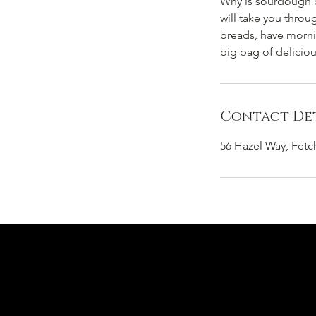
Why is sourdough be
will take you thro
breads, have mornin
big bag of delicio
Contact Det
56 Hazel Way, Fet